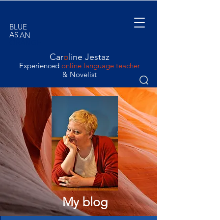
BLUE
AS
AN
ORANGE
Car
o
line Jestaz
Experienced
online language teacher
& Novelist
My blog