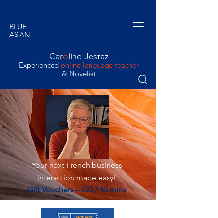
BLUE
AS
AN
ORANGE
Car
o
line Jestaz
Experienced
online language teacher
& Novelist
Your next French business
interaction made easy!
Gift Vouchers – £25 / 45 mins