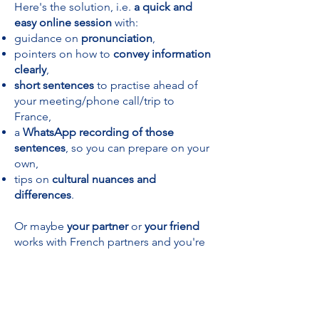
Here's the solution, i.e.
a quick and
easy online session
with:
guidance on
pronunciation
,
pointers on how to
convey information
clearly
,
short sentences
to practise ahead of
your meeting/phone call/trip to
France,
a
WhatsApp recording of those
sentences
, so you can prepare on your
own,
tips on
cultural nuances and
differences
.
Or maybe
your partner
or
your friend
works with French partners and you're
looking for a
birthday gift
?
Or you simply need French
for your
next holiday
?