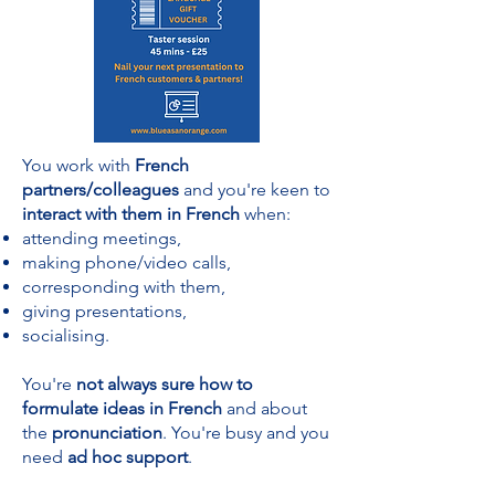
You work with
French
partners/colleagues
and you're keen to
interact with them in French
when:
attending meetings,
making phone/video calls,
corresponding with them,
giving presentations,
socialising.
You're
not always sure how to
formulate ideas in French
and about
the
pronunciation
. You're busy and you
need
ad hoc support
.