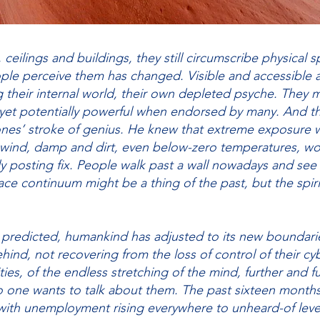
, ceilings and buildings, they still circumscribe physical sp
le perceive them has changed. Visible and accessible at 
g their internal world, their own depleted psyche. They
yet potentially powerful when endorsed by many. And tha
ones’ stroke of genius. He knew that extreme exposure 
, wind, damp and dirt, even below-zero temperatures, w
ily posting fix. People walk past a wall nowadays and see
ce continuum might be a thing of the past, but the spirit
 predicted, humankind has adjusted to its new boundari
hind, not recovering from the loss of control of their cyber
ties, of the endless stretching of the mind, further and f
o one wants to talk about them. The past sixteen month
 with unemployment rising everywhere to unheard-of leve