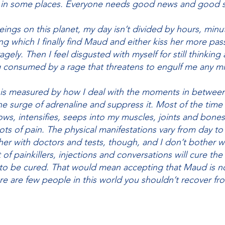
 in some places. Everyone needs good news and good s
ings on this planet, my day isn’t divided by hours, min
ing which I finally find Maud and either kiss her more pass
gely. Then I feel disgusted with myself for still thinking a
g consumed by a rage that threatens to engulf me any m
 is measured by how I deal with the moments in between
he surge of adrenaline and suppress it. Most of the time 
ows, intensifies, seeps into my muscles, joints and bones.
ots of pain. The physical manifestations vary from day 
er with doctors and tests, though, and I don’t bother wi
f painkillers, injections and conversations will cure the 
 to be cured. That would mean accepting that Maud is n
ere are few people in this world you shouldn’t recover fr