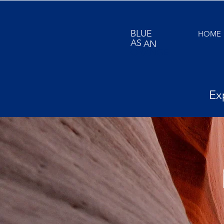
BLUE
HOME
AS
AN
ORANGE
Ex