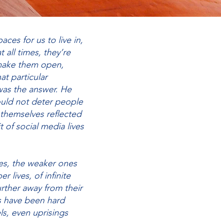
aces for us to live in,
all times, they’re
 make them open,
t particular
was the answer. He
ould not deter people
 themselves reflected
 of social media lives
es, the weaker ones
 lives, of infinite
urther away from their
s have been hard
ls, even uprisings