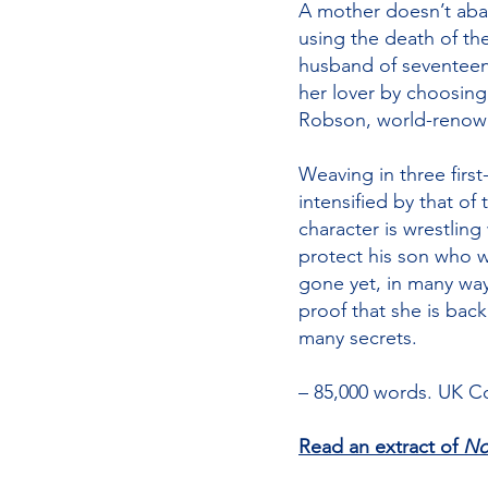
A mother doesn’t aban
using the death of th
husband of seventeen 
her lover by choosing
Robson, world-renowne
Weaving in three first
intensified by that of
character is wrestlin
protect his son who w
gone yet, in many ways,
proof that she is back
many secrets.
– 85,000 words. UK Co
Read an extract of
No