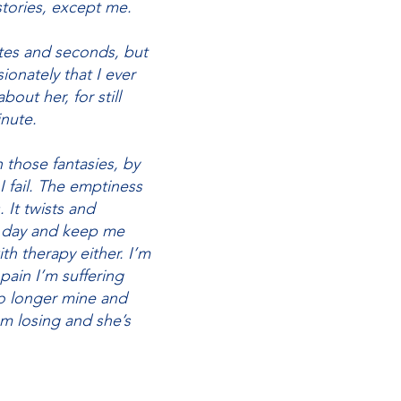
tories, except me.
utes and seconds, but
ionately that I ever
bout her, for still
inute.
 those fantasies, by
I fail. The emptiness
 It twists and
to day and keep me
th therapy either. I’m
pain I’m suffering
o longer mine and
om losing and she’s