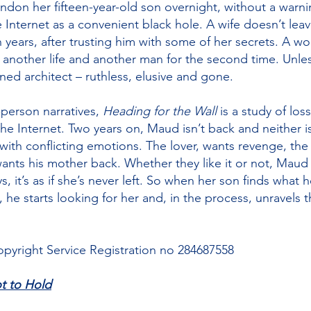
don her fifteen-year-old son overnight, without a warni
e Internet as a convenient black hole. A wife doesn’t lea
years, after trusting him with some of her secrets. A w
 another life and another man for the second time. Unle
d architect – ruthless, elusive and gone.
-person narratives,
Heading for the Wall
is a study of los
 the Internet. Two years on, Maud isn’t back and neither i
g with conflicting emotions. The lover, wants revenge, th
ants his mother back. Whether they like it or not, Maud
 it’s as if she’s never left. So when her son finds what he
, he starts looking for her and, in the process, unravels
pyright Service Registration no 284687558
t to Hold