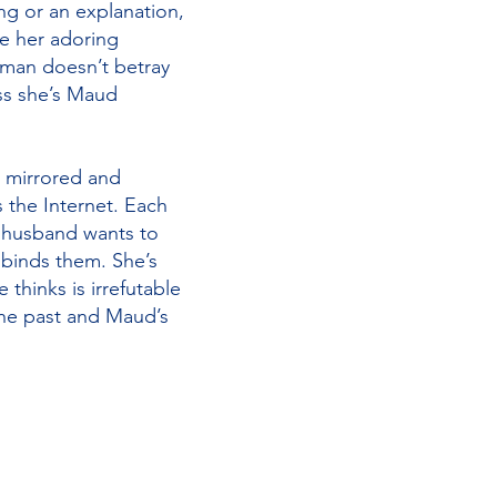
ng or an explanation,
ve her adoring
oman doesn’t betray
ss she’s Maud
s mirrored and
s the Internet. Each
e husband wants to
 binds them. She’s
 thinks is irrefutable
 the past and Maud’s