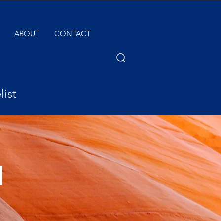
ABOUT
CONTACT
list
l