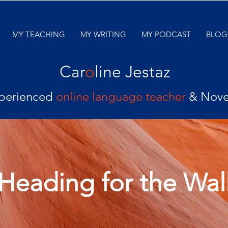
MY TEACHING
MY WRITING
MY PODCAST
BLOG
Car
o
line Jestaz
perienced
online language teacher
& Nove
Heading for the Wal