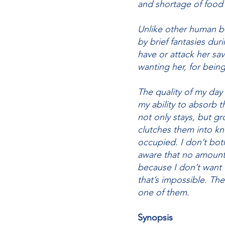
and shortage of food
Unlike other human be
by brief fantasies dur
have or attack her sava
wanting her, for bein
The quality of my day
my ability to absorb t
not only stays, but gr
clutches them into kn
occupied. I don’t both
aware that no amount o
because I don’t want
that’s impossible. Th
one of them.
Synopsis