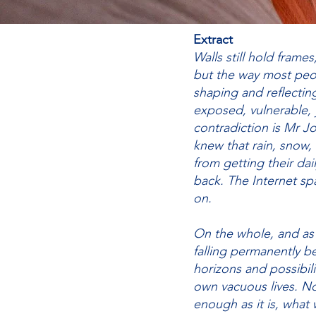
Extract
Walls still hold frames
but the way most peop
shaping and reflectin
exposed, vulnerable, 
contradiction is Mr J
knew that rain, snow
from getting their da
back. The Internet spa
on.
On the whole, and as
falling permanently be
horizons and possibili
own vacuous lives. N
enough as it is, what