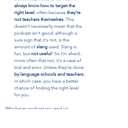
always know how to target the 
right level
, often because 
they're 
not teachers themselves
. This 
doesn't necessarily mean that the 
podcast isn't good, although a 
sure sign that it's not, is the 
amount of 
slang 
used. Slang is 
fun, but 
not useful
! So I'm afraid, 
more often that not, it's a case of 
trial and error. Unless they're done 
by language schools and teachers
, 
in which case, you have a better 
chance of finding the right level 
for you.
Whichever podcast you end up 
choosing, aim for a fun one, because
engaging with the content
will carry 