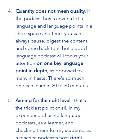
Quantity does not mean quality
. If 
the podcast hosts cover a lot a 
language and language points in a 
short space and time, you can 
always pause, digest the content, 
and come back to it, but a good 
language podcast will focus your 
attention 
on one key language 
point in depth
, as opposed to 
many in haste. There's so much 
one can learn in 20 to 30 minutes.
Aiming for the right level
. That's 
the trickiest point of all. In my 
experience of using language 
podcasts, as a learner, and 
checking them for my students, as 
a teacher, podcasts host 
don't 