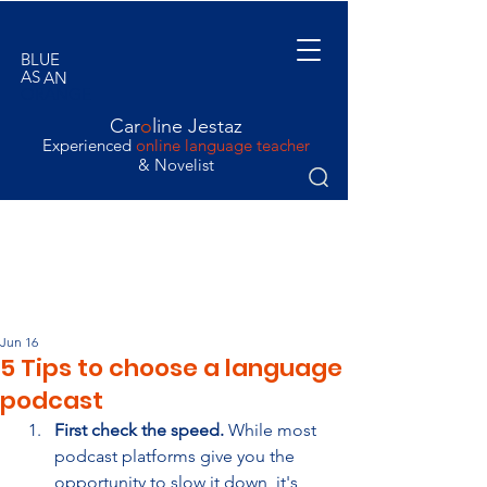
BLUE
AS
AN
ORANGE
Car
o
line Jestaz
Experienced
online language teacher
& Novelist
Jun 16
5 Tips to choose a language
podcast
First check the speed.
 While most 
podcast platforms give you the 
opportunity to slow it down, it's 