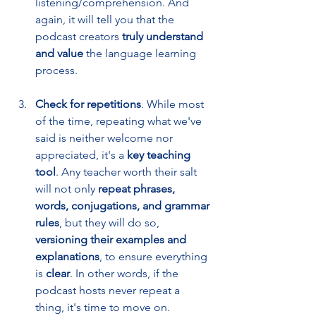
listening/comprehension. And 
again, it will tell you that the 
podcast creators 
truly understand 
and value
 the language learning 
process. 
Check for repetitions
. While most 
of the time, repeating what we've 
said is neither welcome nor 
appreciated, it's a 
key teaching 
tool
. Any teacher worth their salt 
will not only 
repeat phrases, 
words, conjugations, and grammar 
rules
, but they will do so, 
versioning their examples and 
explanations
, to ensure everything 
is 
clear
. In other words, if the 
podcast hosts never repeat a 
thing, it's time to move on.