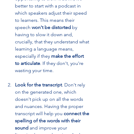
better to start with a podcast in 
which speakers adjust their speed 
to learners. This means their 
speech 
won't be distorted
 by 
having to slow it down and, 
crucially, that they understand what 
learning a language means, 
especially if they 
make the effort 
to articulate
. If they don't, you're 
wasting your time. 
Look for the transcript
. Don't rely 
on the generated one, which 
doesn't pick up on all the words 
and nuances. Having the proper 
transcript will help you 
connect the 
spelling of the words with their 
sound 
and improve your 