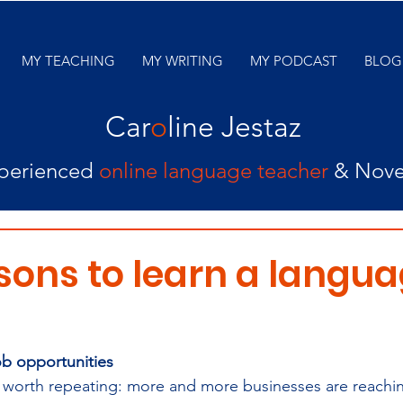
MY TEACHING
MY WRITING
MY PODCAST
BLOG
Car
o
line Jestaz
perienced
online language teacher
& Nove
sons to learn a langua
ob opportunities
ill worth repeating: more and more businesses are reachi