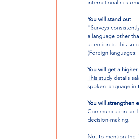
international custo
You will stand out 
''Surveys consistentl
a language other th
attention to this so-c
(
Foreign languages: s
You will get a higher 
This study
 details sa
spoken language in t
You will strengthen ex
Communication and int
decision-making
.
Not to mention the f