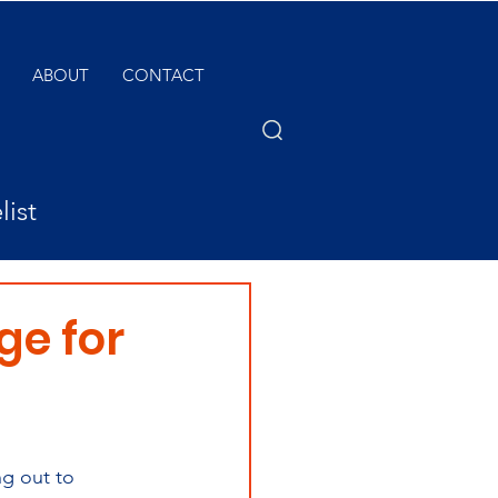
ABOUT
CONTACT
list
ge for
ng out to 