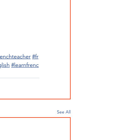
renchteacher
#fr
lish
#learnfrenc
See All