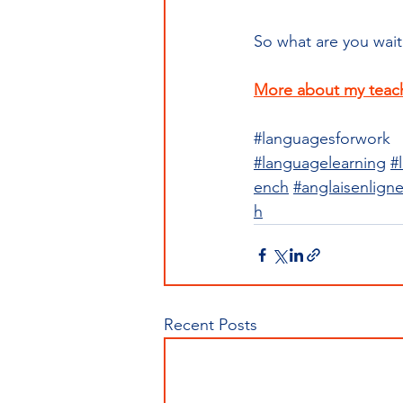
So what are you wait
More about my teac
#languagesforwork
#languagelearning
#
ench
#anglaisenlign
h
Recent Posts