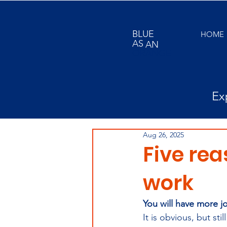
BLUE
HOME
AS
AN
ORANGE
Ex
Aug 26, 2025
Five rea
work
You will have more j
It is obvious, but st