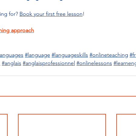
ing for? 
Book your first free lesson
!
hing approach
languages
#language
#languageskills
#onlineteaching
#f
e
#anglais
#anglaisprofessionnel
#onlinelessons
#learneng