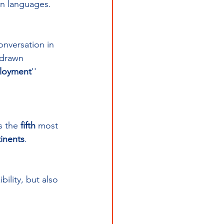
gn languages.
onversation in 
 drawn 
ployment
'' 
s the 
fifth 
most 
tinents
.
ility, but also