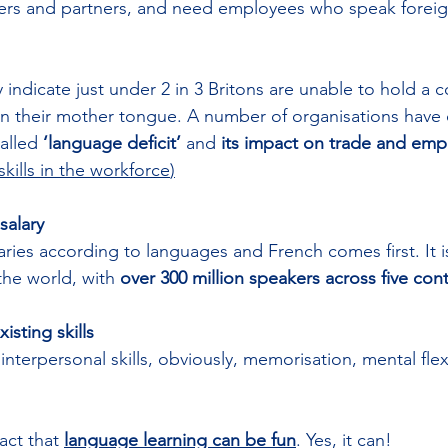
mers and partners, and need employees who speak forei
y indicate just under 2 in 3 Britons are unable to hold a c
an their mother tongue. A number of organisations have
alled 
‘language deficit’
 and 
its impact on trade and em
kills in the workforce
)
salary
laries according to languages and French comes first. It i
he world, with 
over 300 million speakers across five con
isting skills
erpersonal skills, obviously, memorisation, mental flexib
act that 
language learning can be fun
. Yes, it can! 