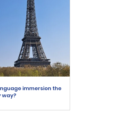
language immersion the
y way?