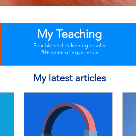
My Teaching
Flexible and delivering results
20+ years of experience
My latest articles