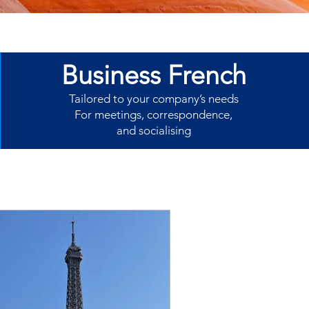
Business French
Tailored to your company’s needs
For meetings, correspondence,
and socialising