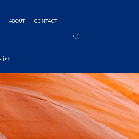
ABOUT
CONTACT
list