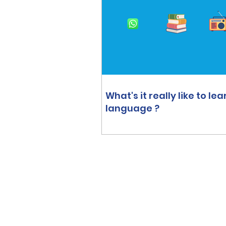
What's it really like to lea
language ?