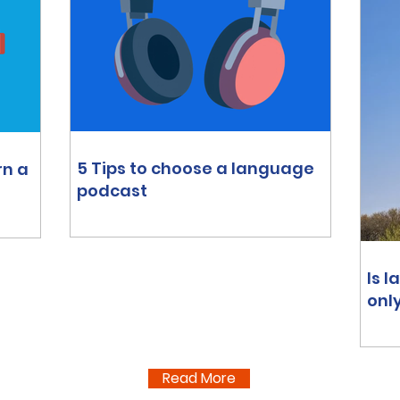
5 Tips to choose a language
rn a
podcast
Is 
onl
Read More