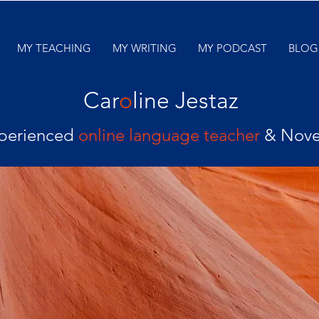
MY TEACHING
MY WRITING
MY PODCAST
BLOG
Car
o
line Jestaz
perienced
online language teacher
& Nove