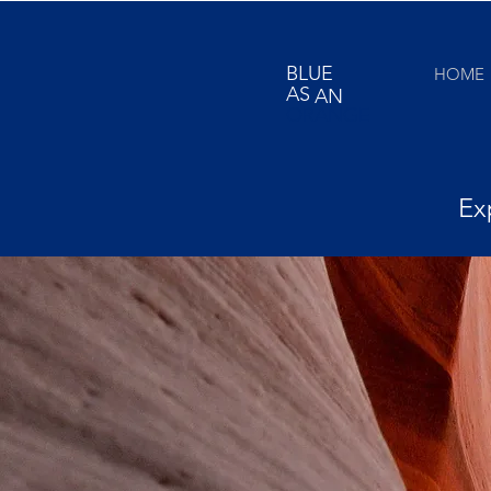
BLUE
HOME
AS
AN
ORANGE
Ex