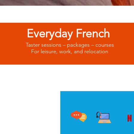
Everyday French
Taster sessions – packages – courses
For leisure, work, and relocation