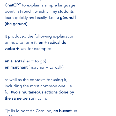
ChatGPT
 to explain a simple language 
point in French, which all my students 
learn quickly and easily, i.e. 
le gérondif 
(the gerund)
. 
It produced the following explanation 
on how to form it: 
en + radical du 
verbe + -an
, for example:
en allant
 (aller = to go)
en marchant
 (marcher = to walk)
as well as the contexts for using it, 
including the most common one, i.e. 
for 
two simultaneous actions done by 
the same person
, as in:
''je lis le post de Caroline, 
en buvant
 un 