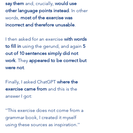
say them 
and, crucially,
 would use 
other language points instead
. In other 
words, 
most of the exercise was 
incorrect and therefore unusable
.
I then asked for an exercise 
with words 
to fill in
 using the gerund, and again 
5 
out of 10 sentences simply did not 
work
. They 
appeared to be
correct
but 
were not
.
Finally, I asked ChatGPT 
where the 
exercise came from 
and this is the 
answer I got: 
''This exercise does not come from a 
grammar book, I created it myself 
using these sources as inspiration.'' 