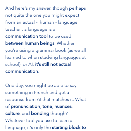
And here's my answer, though perhaps 
not quite the one you might expect 
from an actual -  human - language 
teacher : a language is a 
communication tool 
to be used 
between human beings
. Whether 
you're using a grammar book (as we all 
learned to when studying languages at 
school), or AI, 
it's still not actual 
communication
. 
One day, you might be able to say 
something in French and get a 
response from AI that matches it. What 
of 
pronunciation
, 
tone
, 
nuances
, 
culture
, and 
bonding 
though? 
Whatever tool you use to learn a 
language, it's only the 
starting block to 