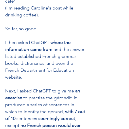
café' 
(I'm reading Caroline's post while 
drinking coffee). 
So far, so good. 
I then asked ChatGPT 
where the 
information came from 
and the answer 
listed established French grammar 
books, dictionaries, and even the 
French Department for Education 
website.
Next, I asked ChatGPT to give me 
an 
exercise 
to practise the gérondif. It 
produced a series of sentences in 
which to identify the gerund, 
with 7 out 
of 10
 sentences 
seemingly correct
, 
except 
no French person would ever 