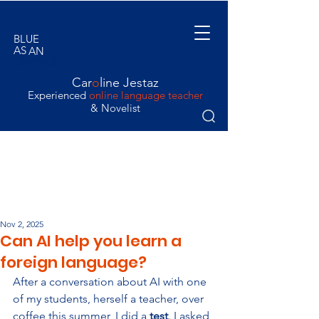
BLUE
AS
AN
ORANGE
Car
o
line Jestaz
Experienced
online language teacher
& Novelist
Nov 2, 2025
Can AI help you learn a
foreign language?
After a conversation about AI with one 
of my students, herself a teacher, over 
coffee this summer, I did a 
test
. I asked 