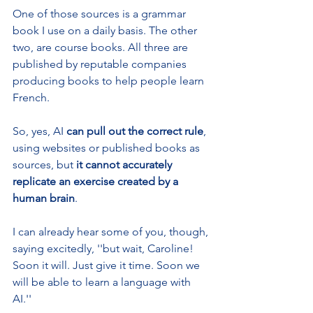
One of those sources is a grammar 
book I use on a daily basis. The other 
two, are course books. All three are 
published by reputable companies 
producing books to help people learn 
French.
So, yes, AI 
can pull out the correct rule
, 
using websites or published books as 
sources, but 
it cannot accurately 
replicate an exercise created by a 
human brain
.
I can already hear some of you, though, 
saying excitedly, ''but wait, Caroline! 
Soon it will. Just give it time. Soon we 
will be able to learn a language with 
AI.''