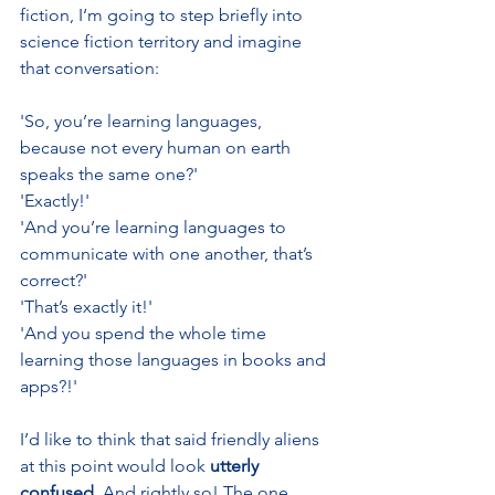
fiction, I‘m going to step briefly into 
science fiction territory and imagine 
that conversation:
'So, you’re learning languages, 
because not every human on earth 
speaks the same one?'
'Exactly!'
'And you’re learning languages to 
communicate with one another, that’s 
correct?'
'That’s exactly it!'
'And you spend the whole time 
learning those languages in books and 
apps?!'
I’d like to think that said friendly aliens 
at this point would look 
utterly 
confused
. And rightly so! The one 