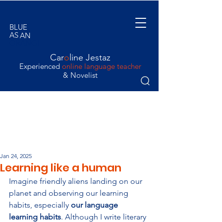
BLUE
AS
AN
ORANGE
Car
o
line Jestaz
Experienced
online language teacher
& Novelist
Jan 24, 2025
Learning like a human
Imagine friendly aliens landing on our 
planet and observing our learning 
habits, especially 
our language 
learning habits
. Although I write literary 