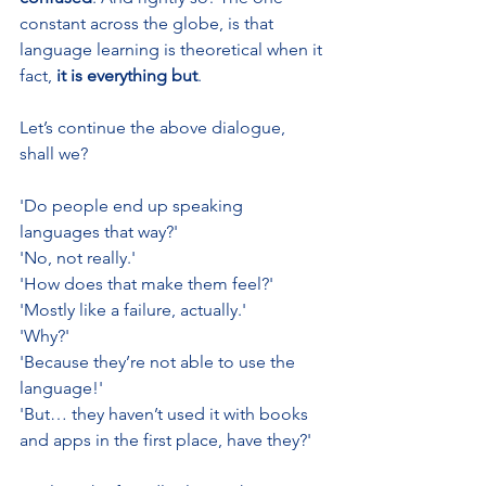
constant across the globe, is that 
language learning is theoretical when it 
fact, 
it is everything but
.
Let’s continue the above dialogue, 
shall we?
'Do people end up speaking 
languages that way?'
'No, not really.'
'How does that make them feel?'
'Mostly like a failure, actually.'
'Why?'
'Because they’re not able to use the 
language!'
'But… they haven’t used it with books 
and apps in the first place, have they?'