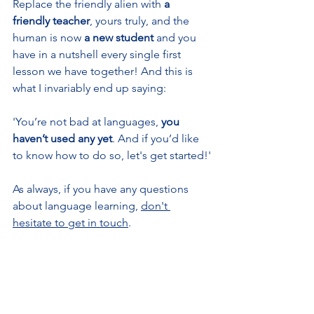
Replace the friendly alien with 
a 
friendly teacher
, yours truly, and the 
human is now 
a new student
 and you 
have in a nutshell every single first 
lesson we have together! And this is 
what I invariably end up saying:
'You’re not bad at languages, 
you 
haven’t used any yet
. And if you’d like 
to know how to do so, let's get started!'
As always, if you have any questions 
about language learning, 
don't 
hesitate to get in touch
.
More about my teaching approach
#languagelearning
#languages
#langua
ge
#languageskills
#onlineteaching
#fre