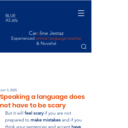
BLUE
AS
AN
ORANGE
Car
o
line Jestaz
Experienced
online language teacher
& Novelist
Jun 3, 2025
Speaking a language does
not have to be scary
But it will 
feel scary 
if you are not 
prepared to 
make mistakes
 and if you 
think your sentences and accent 
have 