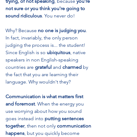
trying, of not speaking
, because 
you're 
not sure or you think you're going to 
sound ridiculous
. You never do!
Why? Because 
no one is judging you
. 
In fact, invariably, the only person 
judging the process is... the student! 
Since English is so 
ubiquitous
, native 
speakers in non English-speaking 
countries are 
grateful 
and 
charmed 
by 
the fact that you are learning their 
language. Why wouldn't they?
Communication is what matters first 
and foremost
. When the energy you 
use worrying about how you sound 
goes instead into 
putting sentences 
together
, then not only 
communication 
happens
, but you quickly become 