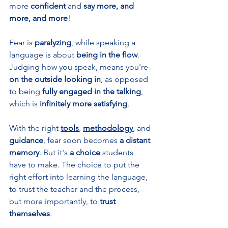
more 
confident 
and 
say more, and 
more, and more
!
Fear is 
paralyzing
, while speaking a 
language is about 
being in the flow
. 
Judging how you speak, means you're 
on the outside looking in
, as opposed 
to being 
fully engaged in the talking
, 
which is 
infinitely more satisfying
.
With the right 
tools
, 
methodology
, and 
guidance
, fear soon becomes
 a distant 
memory
. But it's 
a choice 
students 
have to make. The choice to put the 
right effort into learning the language, 
to trust the teacher and the process, 
but more importantly, to 
trust 
themselves
. 