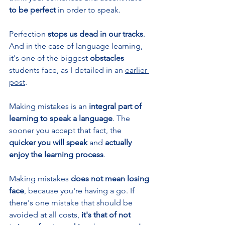
to be perfect 
in order to speak. 
Perfection
 stops us dead in our tracks
. 
And in the case of language learning, 
it's one of the biggest 
obstacles 
students face, as I detailed in an 
earlier 
post
.
Making mistakes is an 
integral part of 
learning to speak a language
. The 
sooner you accept that fact, the 
quicker you will speak 
and 
actually 
enjoy the learning process
.
Making mistakes 
does not mean losing 
face
,
because you're having a go. If 
there's one mistake that should be 
avoided at all costs, 
it's that of not 