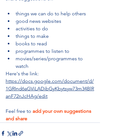
things we can do to help others
good news websites
activities to do
things to make
books to read
programmes to listen to
movies/series/programmes to 
watch
Here's the link: 
https://docs.google.com/document/d/
1GRInd6aGViLADibGyKbytsyw73m34BlR
anF72nJcHAg/edit
Feel free to 
add your own suggestions 
and share