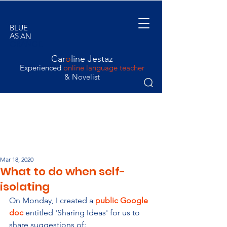
BLUE
AS
AN
ORANGE
Car
o
line Jestaz
Experienced
online language teacher
& Novelist
Mar 18, 2020
What to do when self-
isolating
On Monday, I created a 
public Google 
doc
 entitled 'Sharing Ideas' for us to 
share suggestions of: