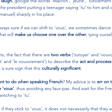
 laugh
, google the words 'Macron', 'jeune', 'tutoiement'
the president putting a teenager saying 'tu' to him and c
anuel) sharply in his place.
ways sure if we can shift to 'vous', we sometimes dance
at will 
make us choose one over the other
, tying ourse
ts, the fact that there are 
two verbs
 ('tutoyer' and 'vouv
t' and 'le vouvoiement') to describe the 
act and process 
s a sure sign that this 
culturally significant
. 
nt to do when speaking French
? My advice is to 
err on 
 'vous'
, thus avoiding any faux-pas. And wait for the Fr
witching to 'tu'. 
 they stick to 'vous', it does not necessarily that they 