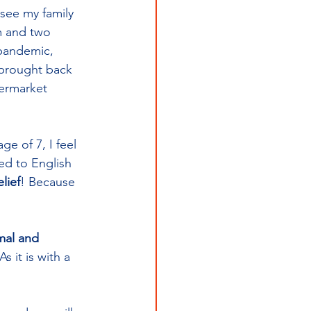
 see my family 
m and two 
 pandemic, 
 brought back 
permarket 
e of 7, I feel 
ed to English 
lief
! Because 
mal and 
 it is with a 