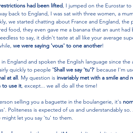
strictions had been lifted
, I jumped on the Eurostar to
 way back to England, I was sat with three women, a mu
kly, we started chatting about France and England, the
ared food, they even gave me a banana that an aunt had
less to say, it didn't taste at all like your average su
hile, 
we were saying 'vous' to one another
! 
s in England and spoken the English language since the ag
irly quickly to people 
'Shall we say 'tu'?
' because I'm us
l at all
. My question is 
invariably met with a smile and re
to use it
, except... we all do all the time!
rson selling you a baguette in the boulangerie, it's 
nor
us'. Politeness is expected of us and understandably so. As
might let you say 'tu' to them. 