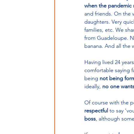
when the pandemic re
and friends. On the
daughters. Very quic
families, etc. We sh
from Guadeloupe. Need
banana. And all the w
Having lived 24 year
comfortable saying fa
being 
not being forma
ideally, 
no one wants 
Of course with the pe
respectful
 to say 'vo
boss
,
although some 