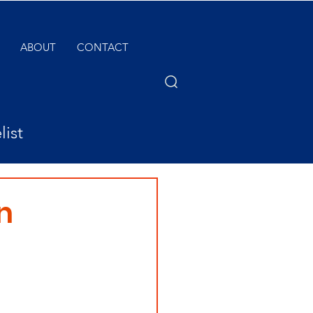
ABOUT
CONTACT
list
n