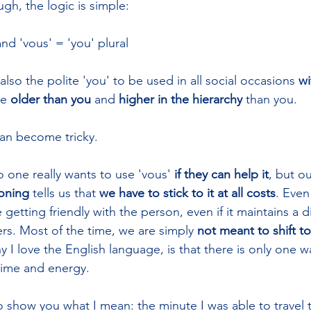
ugh, the logic is simple: 
and 'vous' = 'you' plural
also the polite 'you' to be used in all social occasions 
wi
e 
older than you
 and 
higher in the hierarchy
 than you.
can become tricky.
no one really wants to use 'vous' 
if they can help it
, but ou
ioning
 tells us that 
we have to
stick to it at all costs
. Even
e getting friendly with the person, even if it maintains a d
s. Most of the time, we are simply 
not meant to shift to
I love the English language, is that there is only one wa
 time and energy.
o show you what I mean: the minute I was able to travel 