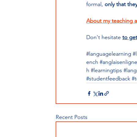
formal, 
only that the
About my teaching 
Don't hesitate 
to get
#languagelearning
#
ench
#anglaisenlign
h
#learningtips
#lang
#studentfeedback
#
Recent Posts