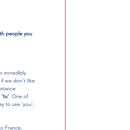
th people you 
r incredibly 
 if we don't like 
istance 
 'tu'
. One of 
y to use 'you', 
to France, 