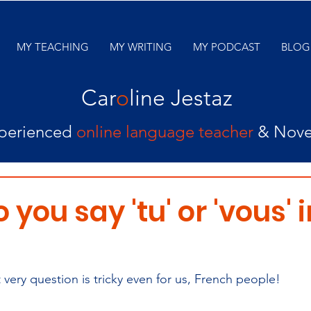
MY TEACHING
MY WRITING
MY PODCAST
BLOG
Car
o
line Jestaz
perienced
online language teacher
& Nove
you say 'tu' or 'vous' i
at very question is tricky even for us, French people!