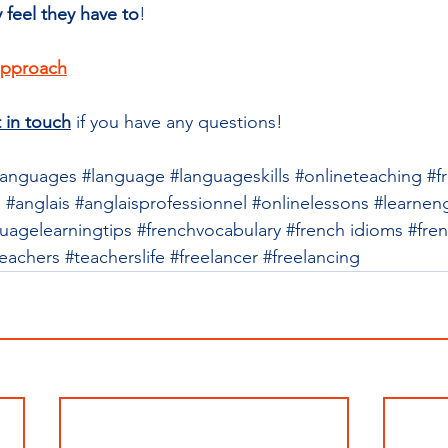
y feel they have to
!
approach
 in touch
 if you have any questions!
languages
#language
#languageskills
#onlineteaching
#f
e
#anglais
#anglaisprofessionnel
#onlinelessons
#learneng
uagelearningtips
#frenchvocabulary
#french
 idioms 
#fre
teachers
#teacherslife
#freelancer
#freelancing