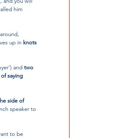
, and you will 
alled him 
 around, 
lves up in 
knots 
oyer') and 
two 
of saying 
the side of 
ench speaker to 
want to be 