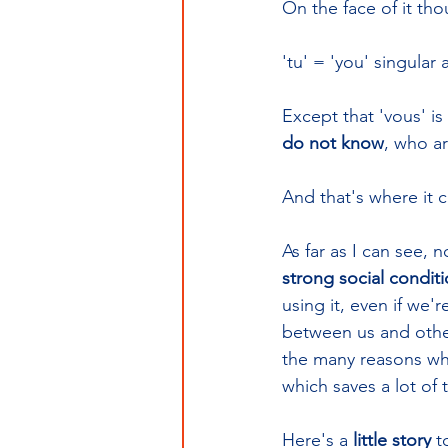
On the face of it tho
'tu' = 'you' singular 
Except that 'vous' is 
do not know
, who ar
And that's where it 
As far as I can see, 
strong social condit
using it, even if we'r
between us and other
the many reasons why 
which saves a lot of
Here's a 
little story
 t