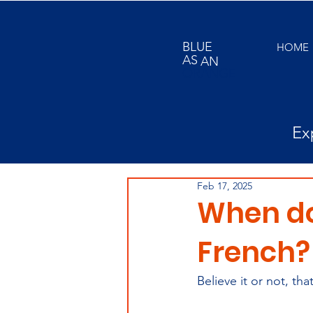
BLUE
HOME
AS
AN
ORANGE
Ex
Feb 17, 2025
When do 
French?
Believe it or not, th