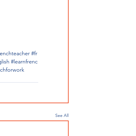
renchteacher
#fr
lish
#learnfrenc
nchforwork
See All