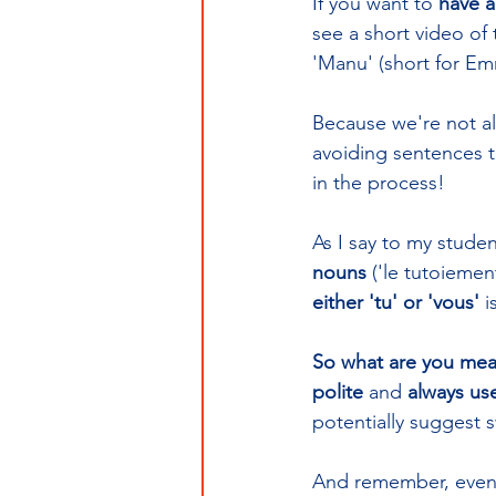
If you want to 
have a
see a short video of 
'Manu' (short for Emm
Because we're not al
avoiding sentences th
in the process!
As I say to my studen
nouns
 ('le tutoiemen
either 'tu' or 'vous'
 i
So what are you mea
polite
 and 
always use
potentially suggest s
And remember, even if