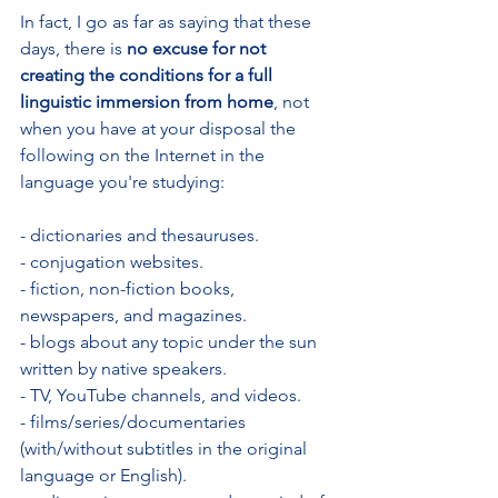
In fact, I go as far as saying that these 
days, there is
 no excuse for not 
creating the conditions for a full 
linguistic immersion from home
, not 
when you have at your disposal the 
following on the Internet in the 
language you're studying:
- dictionaries and thesauruses.
- conjugation websites.
- fiction, non-fiction books, 
newspapers, and magazines.
- blogs about any topic under the sun 
written by native speakers.
- TV, YouTube channels, and videos.
- films/series/documentaries 
(with/without subtitles in the original 
language or English).