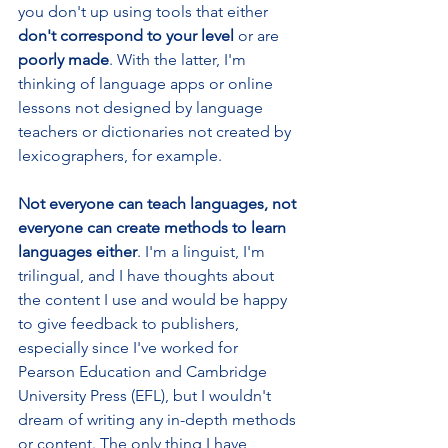
you don't up using tools that either 
don't correspond to your level 
or are 
poorly made
. With the latter, I'm 
thinking of language apps or online 
lessons not designed by language 
teachers or dictionaries not created by 
lexicographers, for example.
Not everyone can teach languages, not 
everyone can create methods to learn 
languages either
. I'm a linguist, I'm 
trilingual, and I have thoughts about 
the content I use and would be happy 
to give feedback to publishers, 
especially since I've worked for 
Pearson Education and Cambridge 
University Press (EFL), but I wouldn't 
dream of writing any in-depth methods 
or content. The only thing I have 