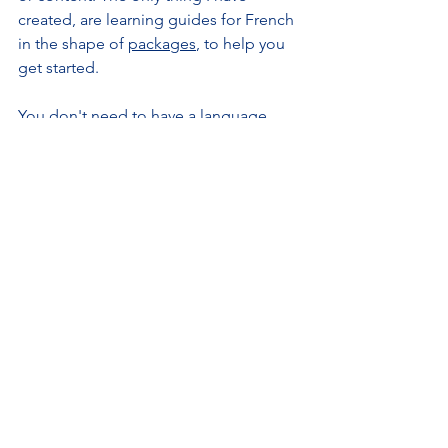
created, are learning guides for French 
in the shape of 
packages
, to help you 
get started.
You don't need to have a language 
bookshop, library, or language centre 
near you to start learning a language. 
You don't need to spend a fortune 
either. It is still however a 
commitment 
that you need to make
, in order 
to 
become fully proficient
 in the 
language you've chosen. 
Having content at your fingertips 
does 
not mean that the process can be 
simplified or expedited
. Learning a 
language takes time and means 
exploring a new logical system, a new 