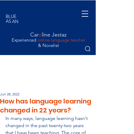
BLUE
AS
AN
ORANGE
Car
o
line Jestaz
Experienced
online language teacher
& Novelist
Jun 28, 2022
How has language learning
changed in 22 years?
In many ways, language learning hasn't 
changed in the past twenty-two years 
that I have been teaching. The core of 