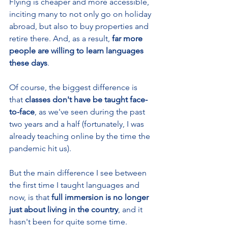
Flying is cheaper and more accessible, 
inciting many to not only go on holiday 
abroad, but also to buy properties and 
retire there. And, as a result, 
far more 
people are willing to learn languages 
these days
.
Of course, the biggest difference is 
that
 classes don't have be taught face-
to-face
, as we've seen during the past 
two years and a half (fortunately, I was 
already teaching online by the time the 
pandemic hit us).
But the main difference I see between 
the first time I taught languages and 
now, is that 
full immersion is no longer 
just about living in the country
, and it 
hasn't been for quite some time. 