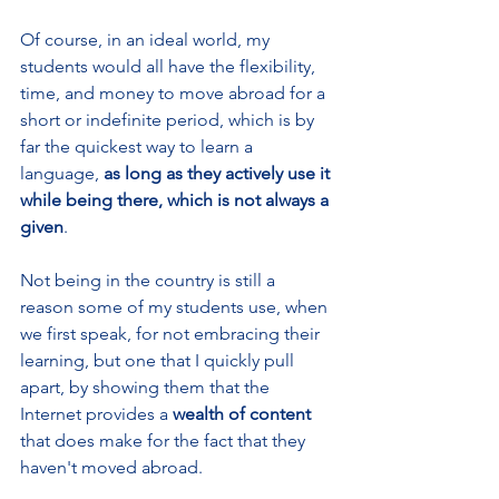
Of course, in an ideal world, my 
students would all have the flexibility, 
time, and money to move abroad for a 
short or indefinite period, which is by 
far the quickest way to learn a 
language, 
as long as they actively use it 
while being there, which is not always a 
given
.
Not being in the country is still a 
reason some of my students use, when 
we first speak, for not embracing their 
learning, but one that I quickly pull 
apart, by showing them that the 
Internet provides a 
wealth of content
that does make for the fact that they 
haven't moved abroad. 