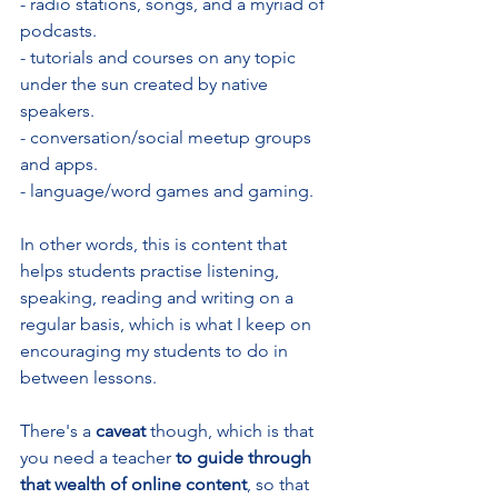
- radio stations, songs, and a myriad of 
podcasts.
- tutorials and courses on any topic 
under the sun created by native 
speakers.
- conversation/social meetup groups 
and apps.
- language/word games and gaming.
In other words, this is content that 
helps students practise listening, 
speaking, reading and writing on a 
regular basis, which is what I keep on 
encouraging my students to do in 
between lessons. 
There's a 
caveat 
though, which is that 
you need a teacher
 to guide through 
that wealth of online content
, so that 