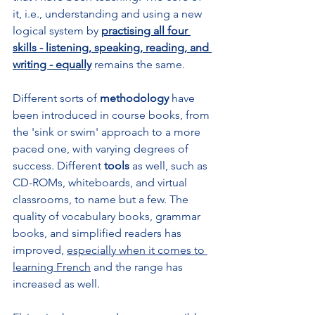
it, i.e., understanding and using a new 
logical system by 
practising all four 
skills - listening, speaking, reading, and 
writing - equally
 remains the same. 
Different sorts of 
methodology
 have 
been introduced in course books, from 
the 'sink or swim' approach to a more 
paced one, with varying degrees of 
success. Different 
tools 
as well, such as 
CD-ROMs, whiteboards, and virtual 
classrooms, to name but a few. The 
quality of vocabulary books, grammar 
books, and simplified readers has 
improved, 
especially when it comes to 
learning French
 and the range has 
increased as well.