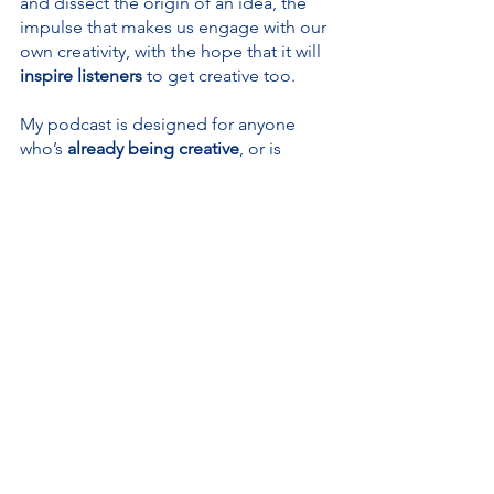
and dissect the origin of an idea, the 
impulse that makes us engage with our 
own creativity, with the hope that it will
inspire listeners
 to get creative too.
My podcast is designed for anyone 
who’s 
already being creative
, or is 
tempted to use their creativity
, in 
particular those of you 
who think they 
are not creative or can never be
. I 
would love to change your mind!
The Creativity for All Podcast is 
sponsored by 
Blue as an Orange
, 
where we believe in 
creativity through 
communication
, and offer 
mentoring 
and 
coaching 
for aspiring writers and 
tailored language tuition 
for individuals 
and companies.