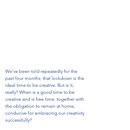
We’ve been told repeatedly for the 
past four months, that lockdown is the 
ideal time to be creative. But is it, 
really? When is a good time to be 
creative and is free time, together with 
the obligation to remain at home, 
conducive for embracing our creativity 
successfully?