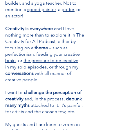
builder
, and a 
yoga teacher
. Not to 
mention a 
speed painter
, a 
potter
, or 
an 
actor
!
Creativity is everywhere 
and I love 
nothing more than to explore it in The 
Creativity for All Podcast, either by 
focusing on a 
theme 
– such as 
perfectionism
, 
feeding your creative 
brain
, or 
the pressure to be creative
 – 
in my solo episodes, or through my 
conversations 
with all manner of 
creative people.
I want to 
challenge the perception of 
creativity 
and, in the process, 
debunk 
many myths
 attached to it: it's painful, 
for artists and the chosen few, etc.
My guests and I are keen to zoom in 