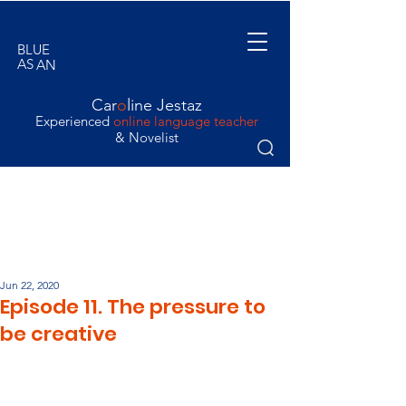
BLUE
AS
AN
ORANGE
Car
o
line Jestaz
Experienced
online language teacher
& Novelist
Jun 22, 2020
Episode 11. The pressure to
be creative