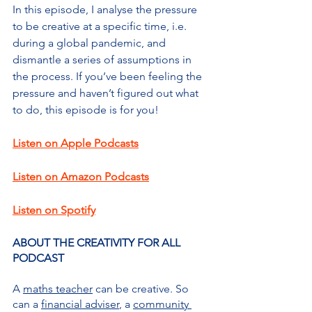
In this episode, I analyse the pressure 
to be creative at a specific time, i.e. 
during a global pandemic, and 
dismantle a series of assumptions in 
the process. If you’ve been feeling the 
pressure and haven’t figured out what 
to do, this episode is for you!
Listen on Apple Podcasts
Listen on Amazon Podcasts
Listen on Spotify
ABOUT THE CREATIVITY FOR ALL 
PODCAST
A 
maths teacher
 can be creative. So 
can a 
financial adviser
, a 
community 