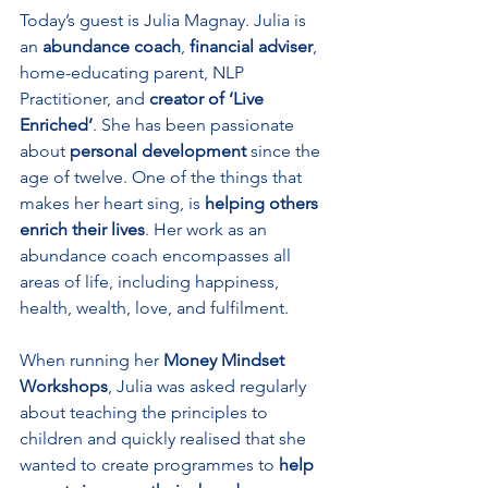
Today’s guest is Julia Magnay. Julia is 
an 
abundance coach
, 
financial adviser
, 
home-educating parent, NLP 
Practitioner, and 
creator of ‘Live 
Enriched’
. She has been passionate 
about 
personal development
 since the 
age of twelve. One of the things that 
makes her heart sing, is 
helping others 
enrich their lives
. Her work as an 
abundance coach encompasses all 
areas of life, including happiness, 
health, wealth, love, and fulfilment.
When running her 
Money Mindset 
Workshops
, Julia was asked regularly 
about teaching the principles to 
children and quickly realised that she 
wanted to create programmes to 
help 