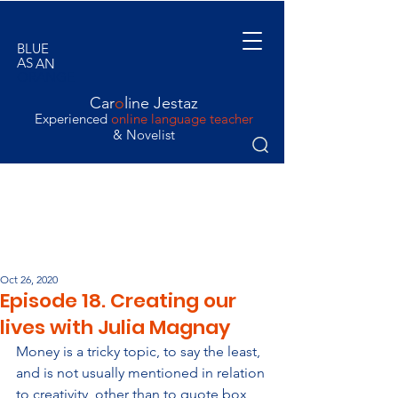
BLUE
AS
AN
ORANGE
Car
o
line Jestaz
Experienced
online language teacher
& Novelist
Oct 26, 2020
Episode 18. Creating our
lives with Julia Magnay
Money is a tricky topic, to say the least, 
and is not usually mentioned in relation 
to creativity, other than to quote box 