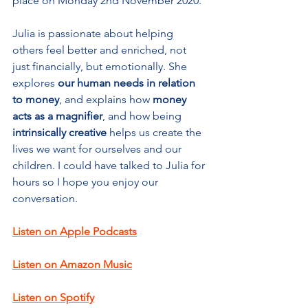
place on Monday 2nd November 2020.
Julia is passionate about helping 
others feel better and enriched, not 
just financially, but emotionally. She 
explores 
our human needs in relation 
to money
, and explains how 
money 
acts as a magnifier
, and how being 
intrinsically creative
 helps us create the 
lives we want for ourselves and our 
children. I could have talked to Julia for 
hours so I hope you enjoy our 
conversation. 
Listen on Apple Podcasts
Listen on Amazon Music
Listen on Spotify