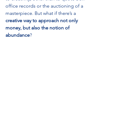
office records or the auctioning of a 
masterpiece. But what if there’s a 
creative way to approach not only 
money, but also the notion of 
abundance
? 