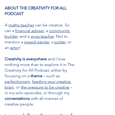
ABOUT THE CREATIVITY FOR ALL 
PODCAST
A 
maths teacher
 can be creative. So 
can a 
financial adviser
, a 
community 
builder
, and a 
yoga teacher
. Not to 
mention a 
speed painter
, a 
potter
, or 
an 
actor
!
Creativity is everywhere 
and I love 
nothing more than to explore it in The 
Creativity for All Podcast, either by 
focusing on a 
theme 
– such as 
perfectionism
, 
feeding your creative 
brain
, or 
the pressure to be creative
 – 
in my solo episodes, or through my 
conversations 
with all manner of 
creative people.