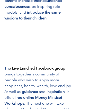
parents increase their abundance 
consciousness
, be inspiring role 
models, and 
introduce the same 
wisdom to their children
.
Th
e 
Live Enriched Facebook group
brings together a community of 
people who wish to enjoy more 
happiness, health, wealth, love and joy. 
As well as 
guidance
 and 
inspiration
, it 
offers 
free online Money Mindset 
Workshops
. The next one will take 