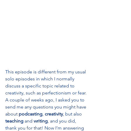
This episode is different from my usual 
solo episodes in which I normally 
discuss a specific topic related to 
creativity, such as perfectionism or fear. 
A couple of weeks ago, I asked you to 
send me any questions you might have 
about 
podcasting
, 
creativity
, but also 
teaching 
and 
writing
, and you did, 
thank you for that! Now I’m answering 