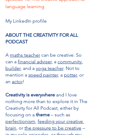
language learning
My LinkedIn profile
ABOUT THE CREATIVITY FOR ALL 
PODCAST
A 
maths teacher
 can be creative. So 
can a 
financial adviser
, a 
community 
builder
, and a 
yoga teacher
. Not to 
mention a 
speed painter
, a 
potter
, or 
an 
actor
!
Creativity is everywhere 
and I love 
nothing more than to explore it in The 
Creativity for All Podcast, either by 
focusing on a 
theme 
– such as 
perfectionism
, 
feeding your creative 
brain
, or 
the pressure to be creative
 – 
in my solo episodes, or through my 