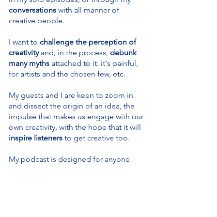
conversations 
with all manner of 
creative people.
I want to 
challenge the perception of 
creativity 
and, in the process, 
debunk 
many myths
 attached to it: it's painful, 
for artists and the chosen few, etc.
My guests and I are keen to zoom in 
and dissect the origin of an idea, the 
impulse that makes us engage with our 
own creativity, with the hope that it will
inspire listeners
 to get creative too.
My podcast is designed for anyone 
who’s 
already being creative
, or is 
tempted to use their creativity
, in 
particular those of you 
who think they 
are not creative or can never be
. I 
would love to change your mind!