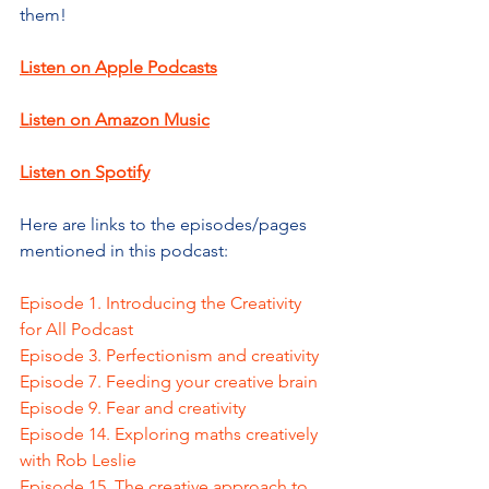
them!
Listen on Apple Podcasts
Listen on Amazon Music
Listen on Spotify
Here are links to the episodes/pages 
mentioned in this podcast:
Episode 1. Introducing the Creativity 
for All Podcast
Episode 3. Perfectionism and creativity
Episode 7. Feeding your creative brain
Episode 9. Fear and creativity
Episode 14. Exploring maths creatively 
with Rob Leslie
Episode 15. The creative approach to 