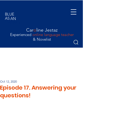
BLUE
AS
AN
ORANGE
Car
o
line Jestaz
Experienced
online language teacher
& Novelist
Oct 12, 2020
Episode 17. Answering your
questions!