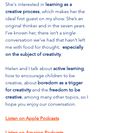
She's interested in 
learning as a 
creative process
, which makes her the 
ideal first guest on my show. She’s an 
original thinker and in the seven years 
I’ve known her, there isn’t a single 
conversation we’ve had that hasn’t left 
me with food for thought,  
especially 
on the subject of creativity
.
Helen and I talk about 
active learning
, 
how to encourage children to be 
creative, about 
boredom as a trigger 
for creativity
 and the 
freedom to be 
creative
, among many other topics, so I 
hope you enjoy our conversation.
Listen on Apple Podcasts
Listen on Amazon Podcasts