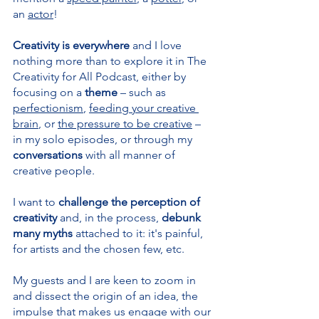
an 
actor
!
Creativity is everywhere 
and I love 
nothing more than to explore it in The 
Creativity for All Podcast, either by 
focusing on a 
theme 
– such as 
perfectionism
, 
feeding your creative 
brain
, or 
the pressure to be creative
 – 
in my solo episodes, or through my 
conversations 
with all manner of 
creative people.
I want to 
challenge the perception of 
creativity 
and, in the process, 
debunk 
many myths
 attached to it: it's painful, 
for artists and the chosen few, etc.
My guests and I are keen to zoom in 
and dissect the origin of an idea, the 
impulse that makes us engage with our 