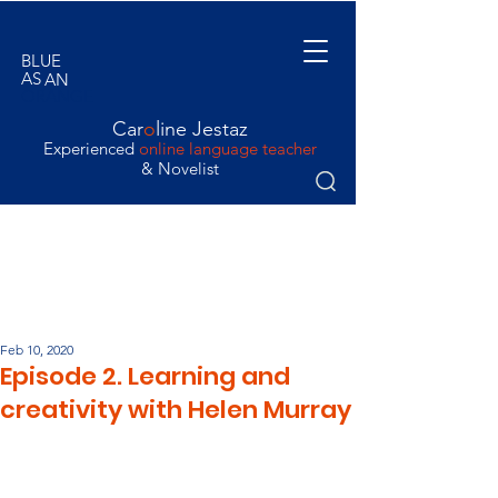
BLUE
AS
AN
ORANGE
Car
o
line Jestaz
Experienced
online language teacher
& Novelist
Feb 10, 2020
Episode 2. Learning and
creativity with Helen Murray