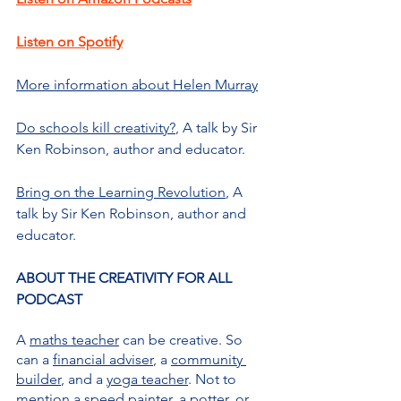
Listen on Spotify
More information about Helen Murray
Do schools kill creativity?
, A talk by Sir 
Ken Robinson, author and educator.
Bring on the Learning Revolution
, A 
talk by Sir Ken Robinson, author and 
educator.
ABOUT THE CREATIVITY FOR ALL 
PODCAST
A 
maths teacher
 can be creative. So 
can a 
financial adviser
, a 
community 
builder
, and a 
yoga teacher
. Not to 
mention a 
speed painter
, a 
potter
, or 