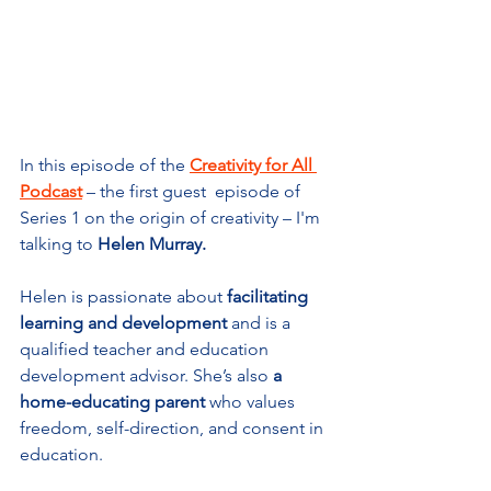
In this episode of the 
Creativity for All 
Podcast
 – the first guest  episod
e of 
Series 1 on the origin of creativity – I'm 
talking to 
Helen Murray
.
Helen is passionate about 
facilitating 
learning and development
 and is a 
qualified teacher and education 
development advisor. She’s also 
a 
home-educating parent
 who values 
freedom, self-direction, and consent in 
education.