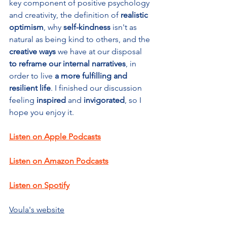
key component of positive psychology 
and creativity, the definition of 
realistic 
optimism
, why
 self-kindness
 isn't as 
natural as being kind to others, and the 
creative ways 
we have at our disposal
to reframe our internal narratives
,
in 
order to live 
a more fulfilling and 
resilient life
. I finished our discussion 
feeling 
inspired 
and 
invigorated
, so I 
hope you enjoy it. 
Listen on Apple Podcasts
Listen on Amazon Podcasts
Listen on Spotify
Voula's website