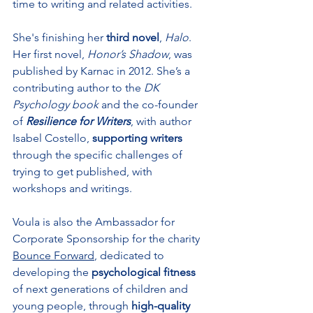
time to writing and related activities. 
She's finishing her 
third novel
, 
Halo
. 
Her first novel, 
Honor’s Shadow
, was 
published by Karnac in 2012. She’s a 
contributing author to the 
DK 
Psychology book
 and the co-founder 
of 
Resilience for Writers
, with author 
Isabel Costello, 
supporting writers 
through the specific challenges of 
trying to get published, with 
workshops and writings. 
Voula is also the Ambassador for 
Corporate Sponsorship for the charity 
Bounce Forward
, dedicated to 
developing the 
psychological fitness
of next generations of children and 
young people, through 
high-quality 