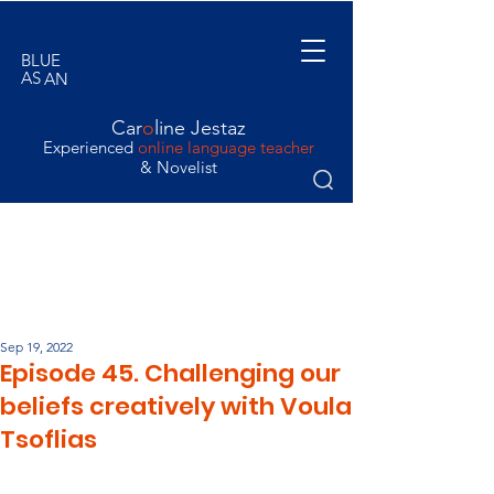
BLUE
AS
AN
ORANGE
Car
o
line Jestaz
Experienced
online language teacher
& Novelist
Sep 19, 2022
Episode 45. Challenging our
beliefs creatively with Voula
Tsoflias