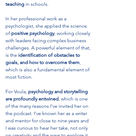
teaching
 in schools. 
In her professional work as a 
psychologist, she applied the science 
of 
positive psychology
, working closely 
with leaders facing complex business 
challenges. A powerful element of that, 
is the 
identification of obstacles to 
goals, and how to overcome them
, 
which is also a fundamental element of 
most fiction. 
For Voula, 
psychology and storytelling 
are profoundly entwined
, which is one 
of the many reasons I've invited her on 
the podcast. I’ve known her as a writer 
and mentor for close to nine years and 
I was curious to hear her take, not only 
on creativity and the ways to explore it, 