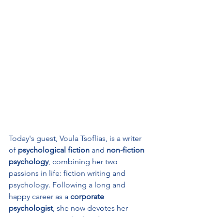
Today's guest, Voula Tsoflias, is a writer 
of 
psychological fiction
 and 
non-fiction 
psychology
, combining her two 
passions in life: fiction writing and 
psychology. Following a long and 
happy career as a 
corporate 
psychologist
, she now devotes her 