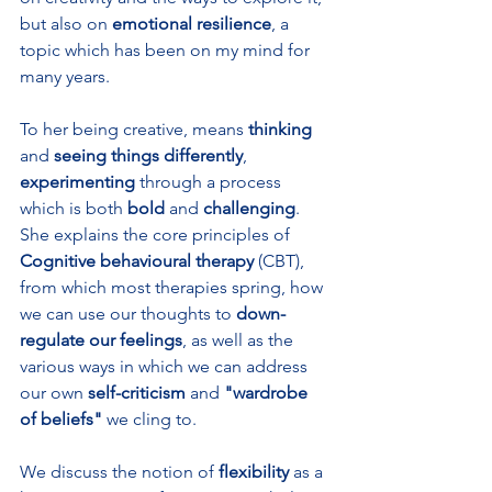
but also on 
emotional resilience
, a 
topic which has been on my mind for 
many years.
To her being creative, means 
thinking 
and 
seeing things differently
, 
experimenting 
through a process 
which is both 
bold 
and 
challenging
. 
She explains the core principles of 
Cognitive behavioural therapy
 (CBT), 
from which most therapies spring, how 
we can use our thoughts to 
down-
regulate our feelings
, as well as the 
various ways in which we can address 
our own
 self-criticism
 and 
"wardrobe 
of beliefs"
 we cling to.
We discuss the notion of 
flexibility 
as a 