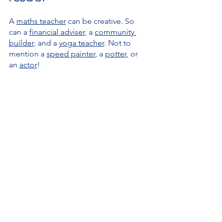
A 
maths teacher
 can be creative. So 
can a 
financial adviser
, a 
community 
builder
, and a 
yoga teacher
. Not to 
mention a 
speed painter
, a 
potter
, or 
an 
actor
!
Creativity is everywhere 
and I love 
nothing more than to explore it in The 
Creativity for All Podcast, either by 
focusing on a 
theme 
– such as 
perfectionism
, 
feeding your creative 
brain
, or 
the pressure to be creative
 – 
in my solo episodes, or through my 
conversations 
with all manner of 
creative people.
I want to 
challenge the perception of 
creativity 
and, in the process, 
debunk 
many myths
 attached to it: it's painful, 