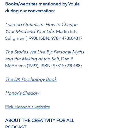
Books/websites mentioned by Voula 
during our conversation
:
Learned Optimism: How to Change 
Your Mind and Your Life
, Martin E.P. 
Seligman (1990), ISBN: 978-1473684317
The Stories We Live By: Personal Myths 
and the Making of the Self
, Dan P. 
McAdams (1993), ISBN: 9781572301887
The DK Psychology Book
Honor's Shadow
Rick Hanson's website
ABOUT THE CREATIVITY FOR ALL 
PODCAST